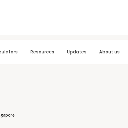
culators
Resources
Updates
About us
ingapore