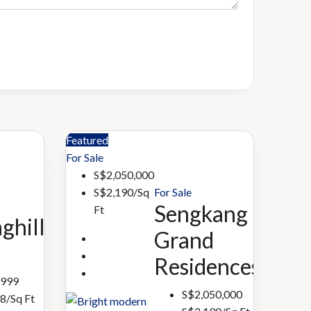
Featured
For Sale
S$2,050,000
For Sale
S$2,190/Sq
Sengkang
Ft
ghill
Grand
Residences
,999
S$2,050,000
8/Sq Ft