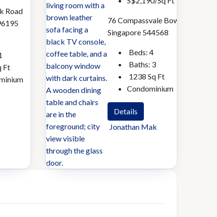
S$2,190/Sq Ft
k Road
Sherry
Jonathan
76 Compassvale Bow
96195
Tang
Mak
Singapore 544568
Beds:
4
1
Baths:
3
 Ft
1238
Sq Ft
minium
Condominium
Details
Jonathan Mak