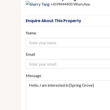
+6598444400
WhatsApp
Enquire About This Property
Name
Email
Message