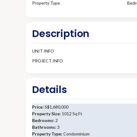
Property Type
Bedr
Description
UNIT INFO
PROJECT INFO
Details
Price:
S$1,680,000
Property Size:
1012 Sq Ft
Bedrooms:
2
Bathrooms:
3
Property Type:
Condominium