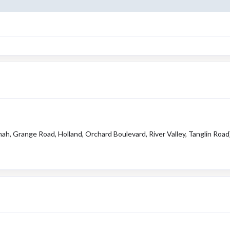
ah, Grange Road, Holland, Orchard Boulevard, River Valley, Tanglin Road