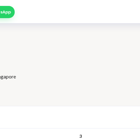
sApp
ingapore
3