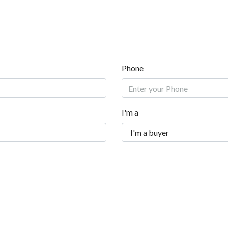
Phone
I'm a