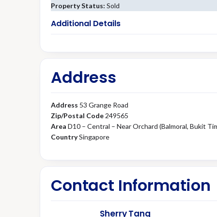
Property Status:
Sold
Additional Details
Address
Address
53 Grange Road
Zip/Postal Code
249565
Area
D10 – Central – Near Orchard (Balmoral, Bukit Tim
Country
Singapore
Contact Information
Sherry Tang