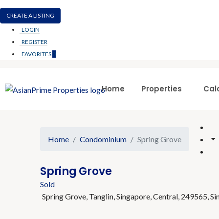
CREATE A LISTING
LOGIN
REGISTER
FAVORITES
0
Home
Properties
Cal
Home
Condominium
Spring Grove
Spring Grove
Sold
Spring Grove, Tanglin, Singapore, Central, 249565, S