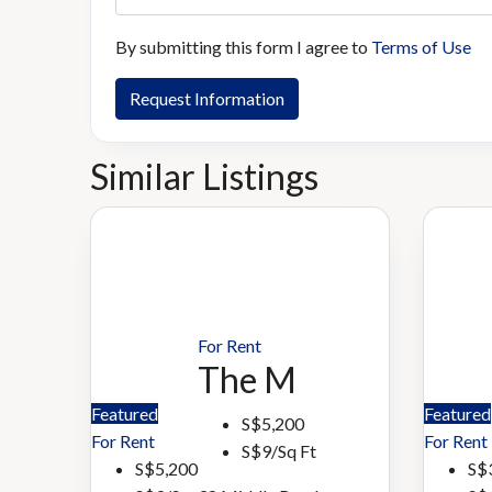
By submitting this form I agree to
Terms of Use
Request Information
Similar Listings
For Rent
The M
Featured
Featured
S$5,200
For Rent
For Rent
S$9/Sq Ft
S$5,200
S$