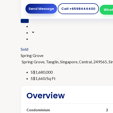
Send Message
Call
+6598444400
What
Sold
Spring Grove
Spring Grove, Tanglin, Singapore, Central, 249565, S
S$1,680,000
S$1,660/Sq Ft
Overview
Condominium
2