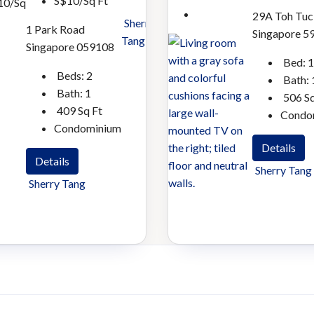
S$10/Sq Ft
10/Sq
29A Toh Tuc
Sherry
1 Park Road
Singapore 5
Tang
Singapore 059108
Bed:
1
Beds:
2
Bath:
Bath:
1
506
Sq
409
Sq Ft
Condo
Condominium
Details
Details
Sherry Tang
Sherry Tang