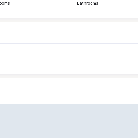
ooms
Bathrooms