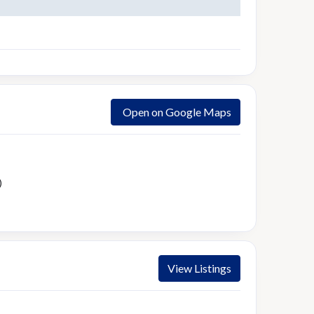
Open on Google Maps
)
View Listings