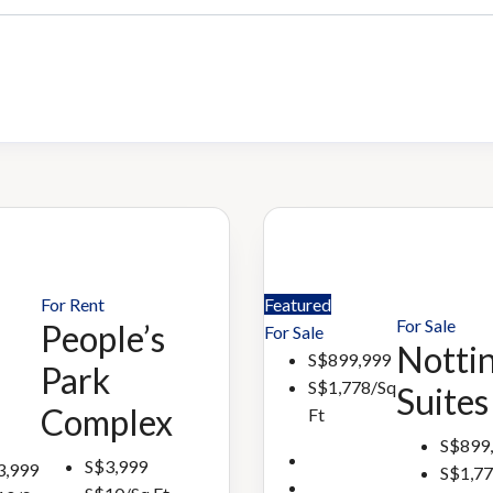
For Rent
Featured
For Sale
People’s
For Sale
Nottin
S$899,999
Park
S$1,778/Sq
Suites
Complex
Ft
S$899
S$3,999
3,999
S$1,77