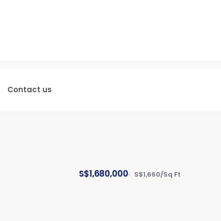
Contact us
S$1,680,000
S$1,660/Sq Ft