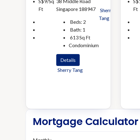
38 Middle Road
S$9/Sq
S$
Singapore 188947
Ft
Ft
Sherry
Tang
Beds:
2
Bath:
1
613
Sq Ft
Condominium
Details
Sherry Tang
Mortgage Calculator
Monthly