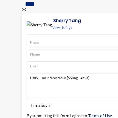
29
Sherry Tang
View Listings
By submitting this form I agree to
Terms of Use