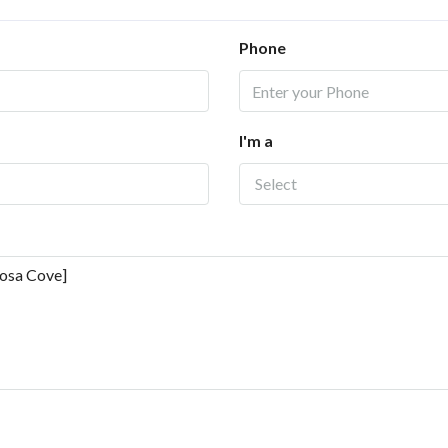
Phone
I'm a
Select