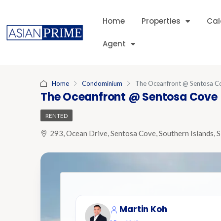
Home
Properties
Cal
Agent
Home
Condominium
The Oceanfront @ Sentosa C
The Oceanfront @ Sentosa Cove
RENTED
293, Ocean Drive, Sentosa Cove, Southern Islands, 
Martin Koh