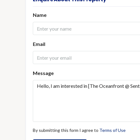
Name
Email
Message
By submitting this form I agree to
Terms of Use