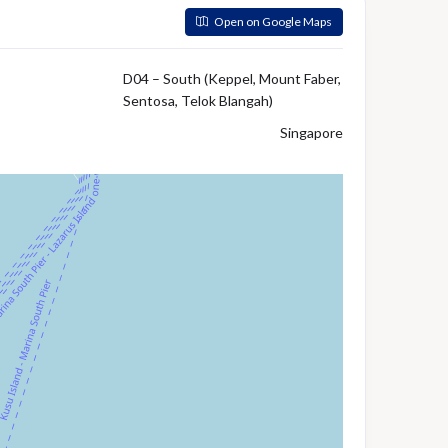
Open on Google Maps
D04 – South (Keppel, Mount Faber,
Sentosa, Telok Blangah)
Singapore