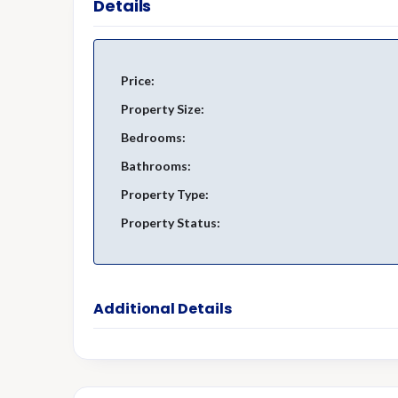
Details
Price:
Property Size:
Bedrooms:
Bathrooms:
Property Type:
Property Status:
Additional Details