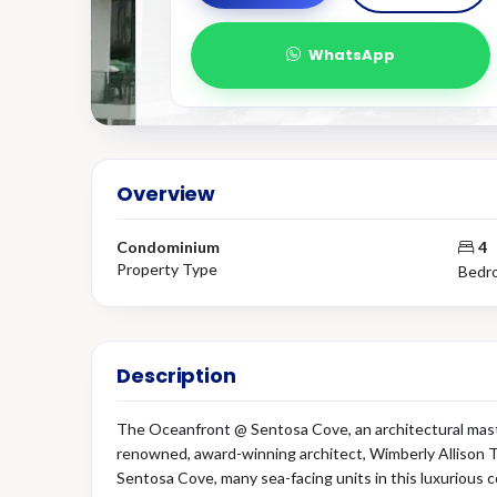
WhatsApp
Overview
Condominium
4
Property Type
Bedr
Description
The Oceanfront @ Sentosa Cove, an architectural maste
renowned, award-winning architect, Wimberly Allison T
Sentosa Cove, many sea-facing units in this luxurious 