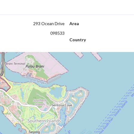
293 Ocean Drive
Area
098533
Country