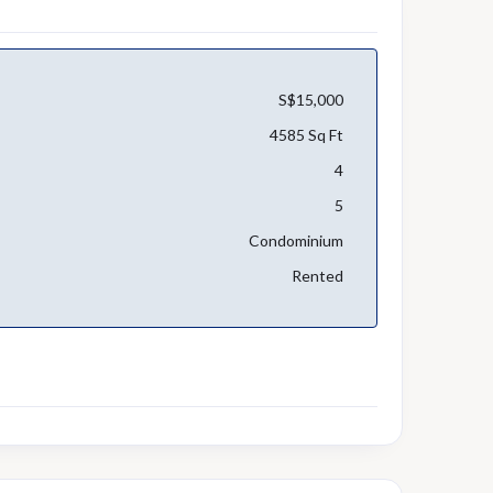
S$15,000
4585 Sq Ft
4
5
Condominium
Rented