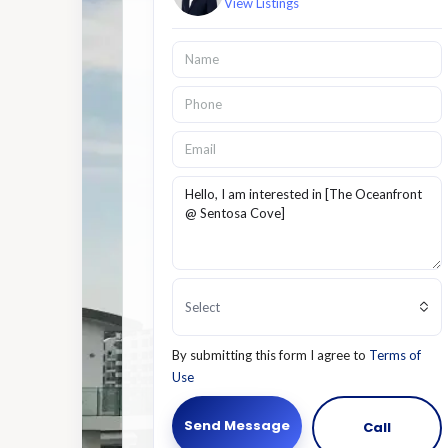
View Listings
Select
By submitting this form I agree to
Terms of
Use
Send Message
Call