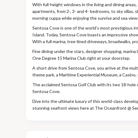
With full-height windows in the living and dining areas
apartments, from 2-, 3- and 4- bedrooms, to sky villas, 
morning cuppa while enjoying the sunrise and sea view
Sentosa Cove is one of the world’s most prestigious int
Island. Today, Sentosa Cove boasts an impressive show
With a full marina, tree-lined driveways, broadwalks, 
Fine dining under the stars, designer shopping, marina 
One Degree 15 Marina Club right at your doorstep.
A short drive from Sentosa Cove, you arrive at the multi
theme park, a Maritime Experiential Museum, a Casino, 
The acclaimed Sentosa Golf Club with its two 18-hole 
Sentosa Cove.
Dive into the ultimate luxury of this world-class devel
stunning seafront views here at The Oceanfront @ Se