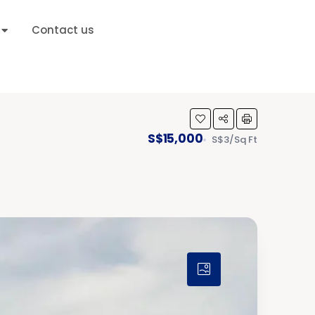
Contact us
S$15,000
S$3/Sq Ft