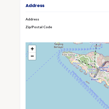
Address
Address
Zip/Postal Code
+
−