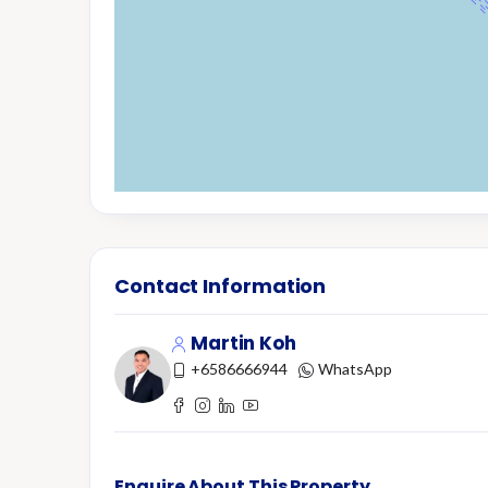
Contact Information
Martin Koh
+6586666944
WhatsApp
Enquire About This Property