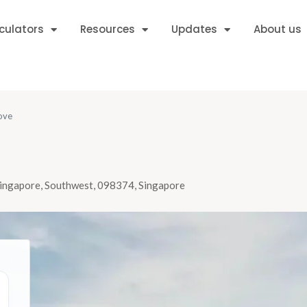
culators
Resources
Updates
About us
ove
Singapore, Southwest, 098374, Singapore