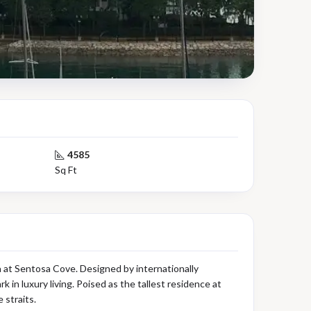
4585
Sq Ft
 at Sentosa Cove. Designed by internationally
n luxury living. Poised as the tallest residence at
 straits.