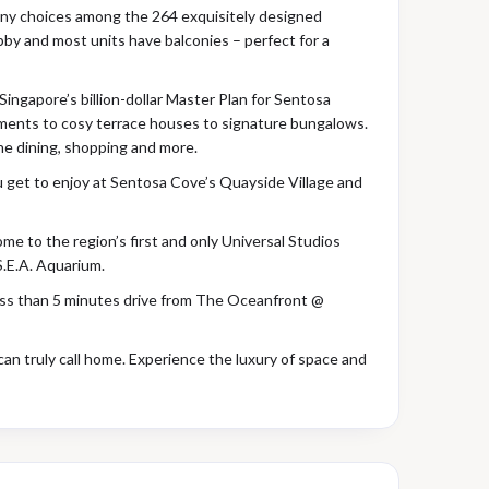
 many choices among the 264 exquisitely designed
obby and most units have balconies – perfect for a
ingapore’s billion-dollar Master Plan for Sentosa
tments to cosy terrace houses to signature bungalows.
ne dining, shopping and more.
ou get to enjoy at Sentosa Cove’s Quayside Village and
ome to the region’s first and only Universal Studios
S.E.A. Aquarium.
less than 5 minutes drive from The Oceanfront @
can truly call home. Experience the luxury of space and