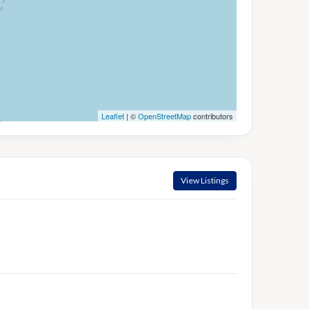
Leaflet
| ©
OpenStreetMap
contributors
View Listings