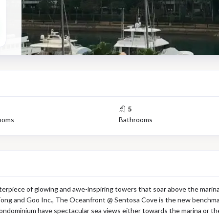
5
ooms
Bathrooms
rpiece of glowing and awe-inspiring towers that soar above the marina
ong and Goo Inc., The Oceanfront @ Sentosa Cove is the new benchmark i
condominium have spectacular sea views either towards the marina or the