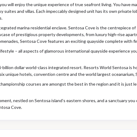
, you will enjoy the unique experience of true seafront living. You have
sky suites and villas. Each impeccably designed unit has its own private l
s.
egrated marina residential enclave. Sentosa Cove is the centrepiece of S
case of prestigious property developments, from luxury high-rise apar
promenades, Sentosa Cove features an exciting quayside complete with fi
lifestyle – all aspects of glamorous international quayside experience y
-billion dollar world-class integrated resort. Resorts World Sentosa is h
six unique hotels, convention centre and the world largest oceanarium, 
championship courses are amongst the best in the region and it is just 
opment, nestled on Sentosa island’s eastern shores, and a sanctuary you 
ntosa Cove.