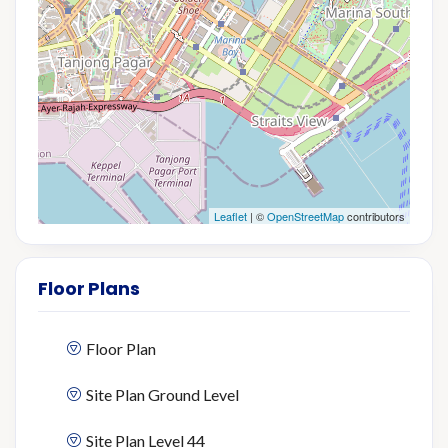
Leaflet
| ©
OpenStreetMap
contributors
Floor Plans
Floor Plan
Site Plan Ground Level
Site Plan Level 44