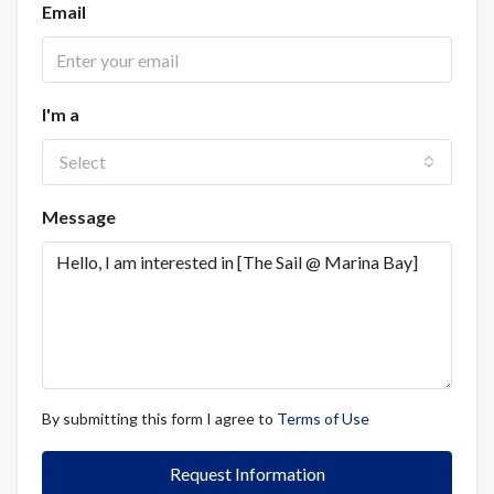
Email
I'm a
Select
Message
By submitting this form I agree to
Terms of Use
Request Information