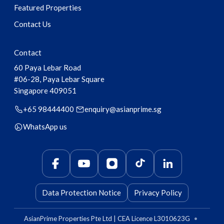
Featured Properties
Contact Us
Contact
60 Paya Lebar Road
#06-28, Paya Lebar Square
Singapore
409051
+65 98444400
enquiry@asianprime.sg
WhatsApp us
Data Protection Notice
Privacy Policy
AsianPrime Properties Pte Ltd | CEA Licence L3010623G
•