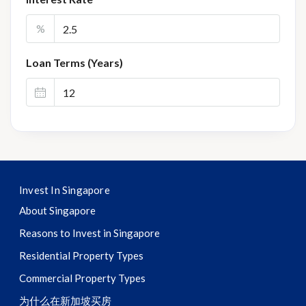
%
Loan Terms (Years)
Invest In Singapore
About Singapore
Reasons to Invest in Singapore
Residential Property Types
Commercial Property Types
为什么在新加坡买房