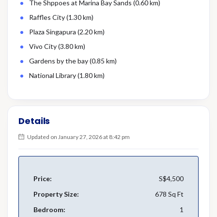
The Shppoes at Marina Bay Sands (0.60 km)
Raffles City (1.30 km)
Plaza Singapura (2.20 km)
Vivo City (3.80 km)
Gardens by the bay (0.85 km)
National Library (1.80 km)
Details
Updated on January 27, 2026 at 8:42 pm
Price:
S$4,500
Property Size:
678 Sq Ft
Bedroom:
1