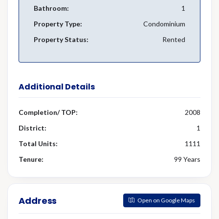
Bathroom:
1
Property Type:
Condominium
Property Status:
Rented
Additional Details
Completion/ TOP:
2008
District:
1
Total Units:
1111
Tenure:
99 Years
Address
Open on Google Maps