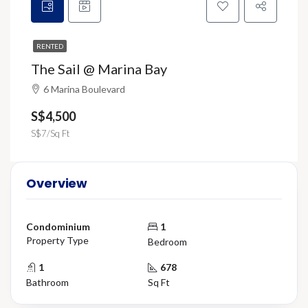
RENTED
The Sail @ Marina Bay
6 Marina Boulevard
S$4,500
S$7/Sq Ft
Overview
Condominium
1
Property Type
Bedroom
1
678
Bathroom
Sq Ft