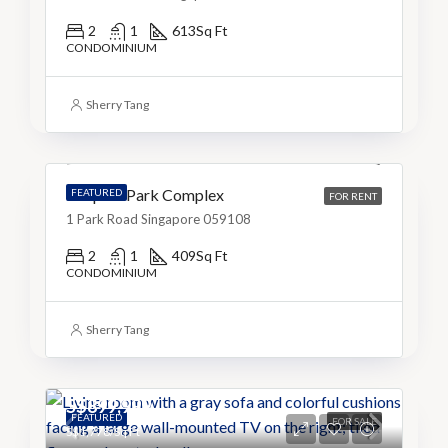
2
1
613
Sq Ft
CONDOMINIUM
S$3,999
Sherry Tang
S$10/Sq Ft
People’s Park Complex
FEATURED
FOR RENT
1 Park Road Singapore 059108
2
1
409
Sq Ft
CONDOMINIUM
Sherry Tang
S$899,999
FEATURED
FOR SALE
S$1,778/Sq Ft