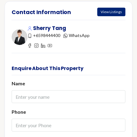
Contact Information
View Listings
Sherry Tang
+6598444400
WhatsApp
Enquire About This Property
Name
Phone