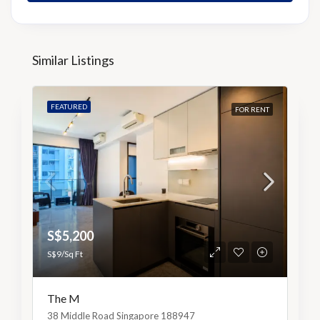
Similar Listings
FEATURED
FOR RENT
S$5,200
S$9/Sq Ft
The M
38 Middle Road Singapore 188947