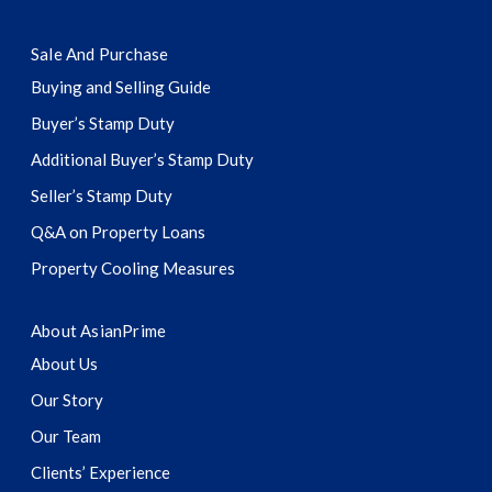
Sale And Purchase
Buying and Selling Guide
Buyer’s Stamp Duty
Additional Buyer’s Stamp Duty
Seller’s Stamp Duty
Q&A on Property Loans
Property Cooling Measures
About AsianPrime
About Us
Our Story
Our Team
Clients’ Experience