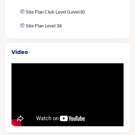
Site Plan Club Level (Level 8)
Site Plan Level 34
Video