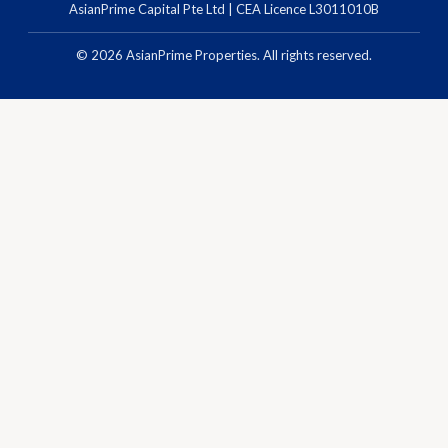
AsianPrime Capital Pte Ltd | CEA Licence L3011010B
©
2026
AsianPrime Properties. All rights reserved.