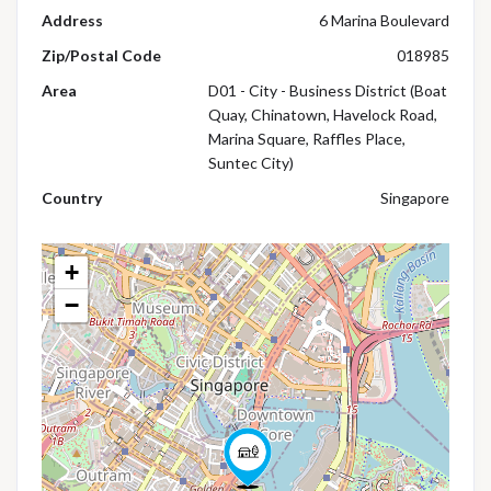
Address
6 Marina Boulevard
Zip/Postal Code
018985
Area
D01 - City - Business District (Boat
Quay, Chinatown, Havelock Road,
Marina Square, Raffles Place,
Suntec City)
Country
Singapore
+
−