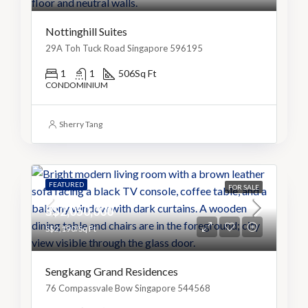
Nottinghill Suites
29A Toh Tuck Road Singapore 596195
1
1
506
Sq Ft
CONDOMINIUM
Sherry Tang
FEATURED
FOR SALE
S$2,050,000
S$2,190/Sq Ft
Sengkang Grand Residences
76 Compassvale Bow Singapore 544568