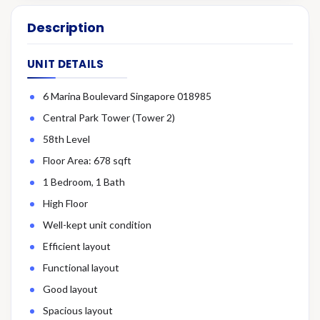
Description
UNIT DETAILS
6 Marina Boulevard Singapore 018985
Central Park Tower (Tower 2)
58th Level
Floor Area: 678 sqft
1 Bedroom, 1 Bath
High Floor
Well-kept unit condition
Efficient layout
Functional layout
Good layout
Spacious layout