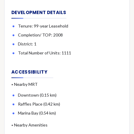
DEVELOPMENT DETAILS
Tenure: 99-year Leasehold
Completion/ TOP: 2008
District: 1
Total Number of Units: 1111
ACCESSIBILITY
⭑ Nearby MRT
Downtown (0.15 km)
Raffles Place (0.42 km)
Marina Bay (0.54 km)
⭑ Nearby Amenities