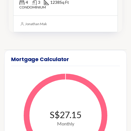
4
3
1238
Sq Ft
CONDOMINIUM
Jonathan Mak
Mortgage Calculator
S$27.15
Monthly