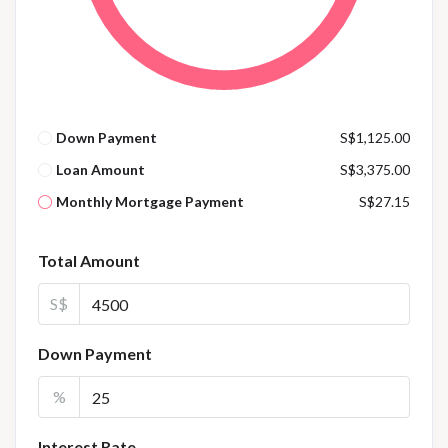
Down Payment
S$1,125.00
Loan Amount
S$3,375.00
Monthly Mortgage Payment
S$27.15
Total Amount
S$
Down Payment
%
Interest Rate