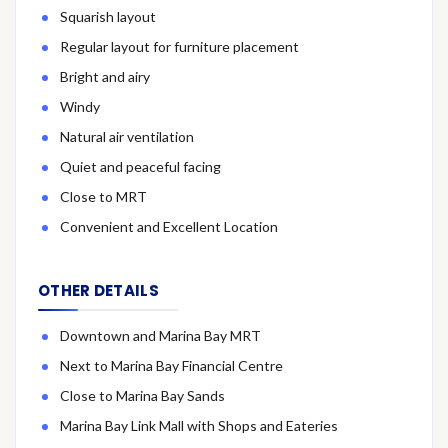
Squarish layout
Regular layout for furniture placement
Bright and airy
Windy
Natural air ventilation
Quiet and peaceful facing
Close to MRT
Convenient and Excellent Location
OTHER DETAILS
Downtown and Marina Bay MRT
Next to Marina Bay Financial Centre
Close to Marina Bay Sands
Marina Bay Link Mall with Shops and Eateries